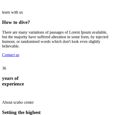
learn with us
How to dive?
There are many variations of passages of Lorem Ipsum available,
but the majority have suffered alteration in some form, by injected
humour, or randomised words which don't look even slightly
believable.
Contact us
36
years of
experience
About scubo center
Setting the highest