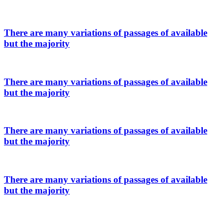
There are many variations of passages of available
but the majority
There are many variations of passages of available
but the majority
There are many variations of passages of available
but the majority
There are many variations of passages of available
but the majority