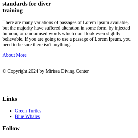
standards for diver
training
There are many variations of passages of Lorem Ipsum available,
but the majority have suffered alteration in some form, by injected
humour, or randomised words which don't look even slightly
believable. If you are going to use a passage of Lorem Ipsum, you
need to be sure there isn't anything.
About More
© Copyright 2024 by Mirissa Diving Center
Links
Green Turtles
Blue Whales
Follow