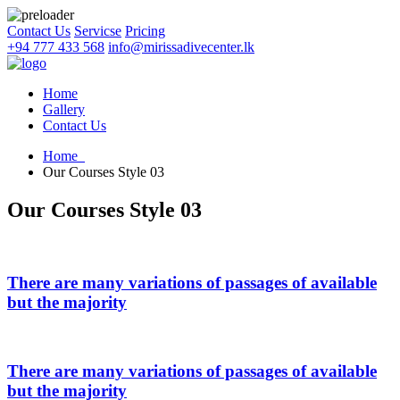
Contact Us
Servicse
Pricing
+94 777 433 568
info@mirissadivecenter.lk
Home
Gallery
Contact Us
Home
Our Courses Style 03
Our Courses Style 03
There are many variations of passages of available
but the majority
There are many variations of passages of available
but the majority