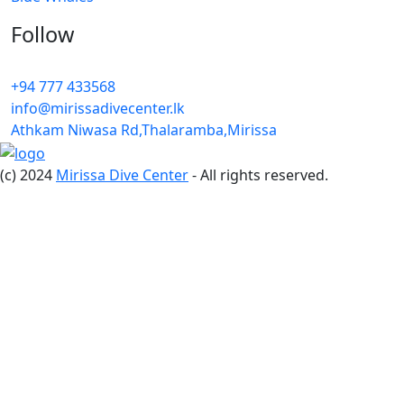
Follow
+94 777 433568
info@mirissadivecenter.lk
Athkam Niwasa Rd,Thalaramba,Mirissa
(c) 2024
Mirissa Dive Center
- All rights reserved.