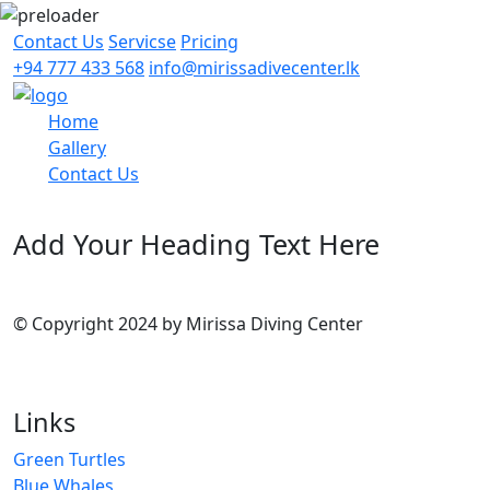
Contact Us
Servicse
Pricing
+94 777 433 568
info@mirissadivecenter.lk
Home
Gallery
Contact Us
Add Your Heading Text Here
© Copyright 2024 by Mirissa Diving Center
Links
Green Turtles
Blue Whales