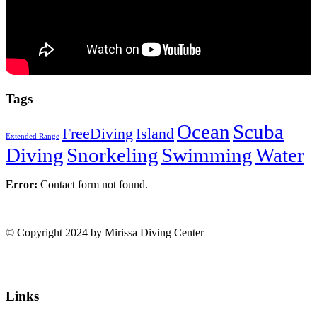
Tags
Ocean
Scuba
FreeDiving
Island
Extended Range
Diving
Snorkeling
Swimming
Water
Error:
Contact form not found.
© Copyright 2024 by Mirissa Diving Center
Links