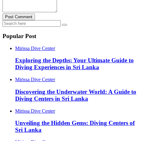
Post Comment
Popular Post
Mirissa Dive Center
Exploring the Depths: Your Ultimate Guide to
Diving Experiences in Sri Lanka
Mirissa Dive Center
Discovering the Underwater World: A Guide to
Diving Centers in Sri Lanka
Mirissa Dive Center
Unveiling the Hidden Gems: Diving Centers of
Sri Lanka