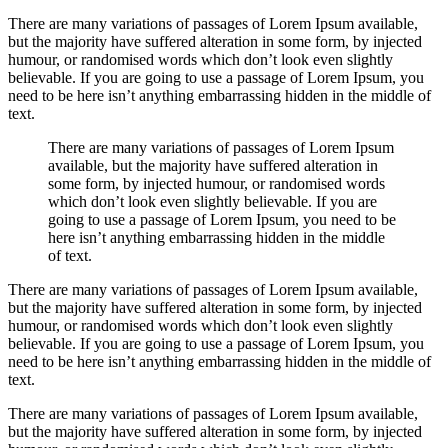
There are many variations of passages of Lorem Ipsum available,
but the majority have suffered alteration in some form, by injected
humour, or randomised words which don’t look even slightly
believable. If you are going to use a passage of Lorem Ipsum, you
need to be here isn’t anything embarrassing hidden in the middle of
text.
There are many variations of passages of Lorem Ipsum
available, but the majority have suffered alteration in
some form, by injected humour, or randomised words
which don’t look even slightly believable. If you are
going to use a passage of Lorem Ipsum, you need to be
here isn’t anything embarrassing hidden in the middle
of text.
There are many variations of passages of Lorem Ipsum available,
but the majority have suffered alteration in some form, by injected
humour, or randomised words which don’t look even slightly
believable. If you are going to use a passage of Lorem Ipsum, you
need to be here isn’t anything embarrassing hidden in the middle of
text.
There are many variations of passages of Lorem Ipsum available,
but the majority have suffered alteration in some form, by injected