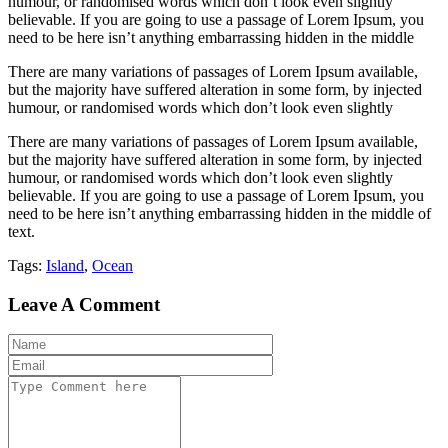
humour, or randomised words which don’t look even slightly
believable. If you are going to use a passage of Lorem Ipsum, you
need to be here isn’t anything embarrassing hidden in the middle
There are many variations of passages of Lorem Ipsum available,
but the majority have suffered alteration in some form, by injected
humour, or randomised words which don’t look even slightly
There are many variations of passages of Lorem Ipsum available,
but the majority have suffered alteration in some form, by injected
humour, or randomised words which don’t look even slightly
believable. If you are going to use a passage of Lorem Ipsum, you
need to be here isn’t anything embarrassing hidden in the middle of
text.
Tags:
Island
,
Ocean
Leave A Comment