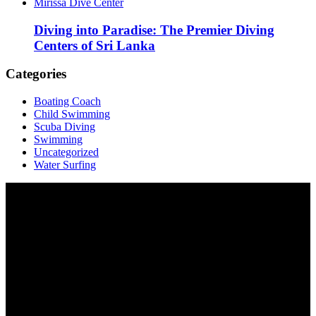
Mirissa Dive Center
Diving into Paradise: The Premier Diving
Centers of Sri Lanka
Categories
Boating Coach
Child Swimming
Scuba Diving
Swimming
Uncategorized
Water Surfing