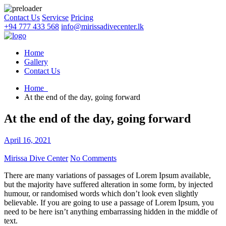
Contact Us
Servicse
Pricing
+94 777 433 568
info@mirissadivecenter.lk
Home
Gallery
Contact Us
Home
At the end of the day, going forward
At the end of the day, going forward
April 16, 2021
Mirissa Dive Center
No Comments
There are many variations of passages of Lorem Ipsum available,
but the majority have suffered alteration in some form, by injected
humour, or randomised words which don’t look even slightly
believable. If you are going to use a passage of Lorem Ipsum, you
need to be here isn’t anything embarrassing hidden in the middle of
text.